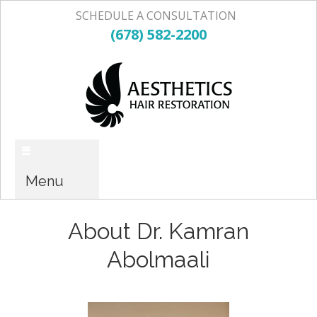
SCHEDULE A CONSULTATION
(678) 582-2200
Menu
About Dr. Kamran
Abolmaali