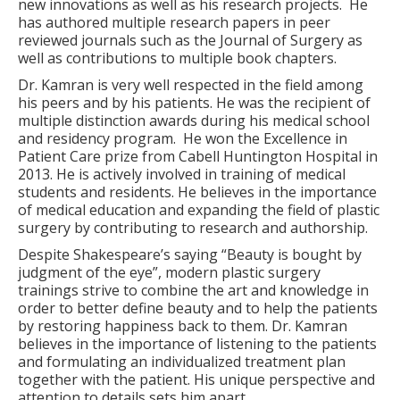
new innovations as well as his research projects.
He
has authored multiple research papers in peer
reviewed journals such as the Journal of Surgery as
well as contributions to multiple book chapters.
Dr. Kamran is very well respected in the field among
his peers and by his patients. He was the recipient of
multiple distinction awards during his medical school
and residency program.
He won the Excellence in
Patient Care prize from Cabell Huntington Hospital in
2013. He is actively involved in training of medical
students and residents. He believes in the importance
of medical education and expanding the field of plastic
surgery by contributing to research and authorship.
Despite Shakespeare’s saying “Beauty is bought by
judgment of the eye”, modern plastic surgery
trainings strive to combine the art and knowledge in
order to better define beauty and to help the patients
by restoring happiness back to them. Dr. Kamran
believes in the importance of listening to the patients
and formulating an individualized treatment plan
together with the patient. His unique perspective and
attention to details sets him apart.