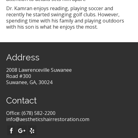
Dr. Kamran enjoys reading, playing soccer and
recently he started swinging golf clubs. However,
spending time with his family and playing outdoors
with his son is what he enjoys the most.
Address
2008 Lawrenceville Suwanee
Road #300
Suwanee, GA, 30024
Contact
Office:
(678) 582-2200
info@aestheticshairrestoration.com