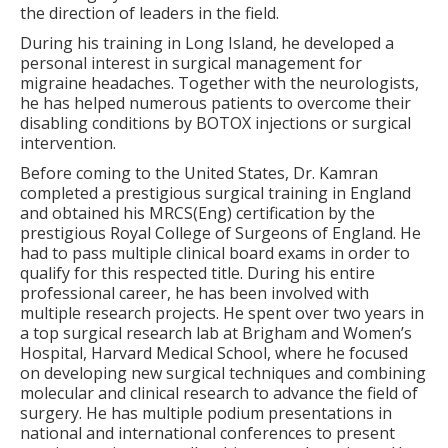
the direction of leaders in the field.
During his training in Long Island, he developed a
personal interest in surgical management for
migraine headaches. Together with the neurologists,
he has helped numerous patients to overcome their
disabling conditions by BOTOX injections or surgical
intervention.
Before coming to the United States, Dr. Kamran
completed a prestigious surgical training in England
and obtained his MRCS(Eng) certification by the
prestigious Royal College of Surgeons of England. He
had to pass multiple clinical board exams in order to
qualify for this respected title. During his entire
professional career, he has been involved with
multiple research projects. He spent over two years in
a top surgical research lab at Brigham and Women’s
Hospital, Harvard Medical School, where he focused
on developing new surgical techniques and combining
molecular and clinical research to advance the field of
surgery. He has multiple podium presentations in
national and international conferences to present