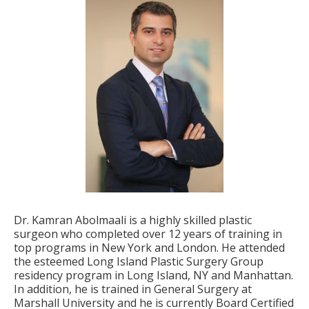
Dr. Kamran Abolmaali is a highly skilled plastic
surgeon who completed over 12 years of training in
top programs in New York and London. He attended
the esteemed Long Island Plastic Surgery Group
residency program in Long Island, NY and Manhattan.
In addition, he is trained in General Surgery at
Marshall University and he is currently Board Certified