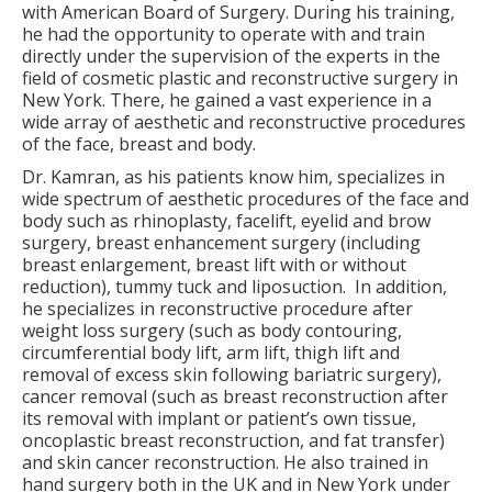
with American Board of Surgery. During his training,
he had the opportunity to operate with and train
directly under the supervision of the experts in the
field of cosmetic plastic and reconstructive surgery in
New York. There, he gained a vast experience in a
wide array of aesthetic and reconstructive procedures
of the face, breast and body.
Dr. Kamran, as his patients know him, specializes in
wide spectrum of aesthetic procedures of the face and
body such as rhinoplasty, facelift, eyelid and brow
surgery, breast enhancement surgery (including
breast enlargement, breast lift with or without
reduction), tummy tuck and liposuction.
In addition,
he specializes in reconstructive procedure after
weight loss surgery (such as body contouring,
circumferential body lift, arm lift, thigh lift and
removal of excess skin following bariatric surgery),
cancer removal (such as breast reconstruction after
its removal with implant or patient’s own tissue,
oncoplastic breast reconstruction, and fat transfer)
and skin cancer reconstruction. He also trained in
hand surgery both in the UK and in New York under